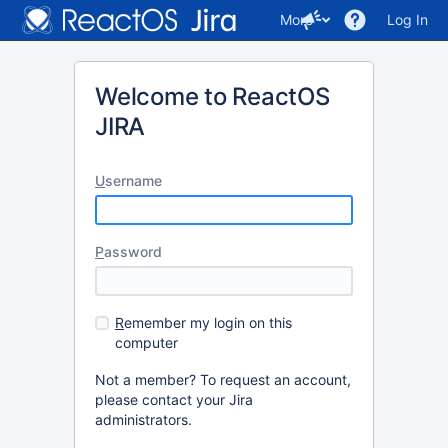
More
Log In
Welcome to ReactOS
JIRA
U
sername
P
assword
R
emember my login on this
computer
Not a member? To request an account,
please contact your Jira
administrators.