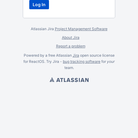
Atlassian Jira
Project Management Software
About Jira
Report a problem
Powered by a free Atlassian
Jira
open source license
for ReactOS. Try Jira -
bug tracking software
for
your
team.