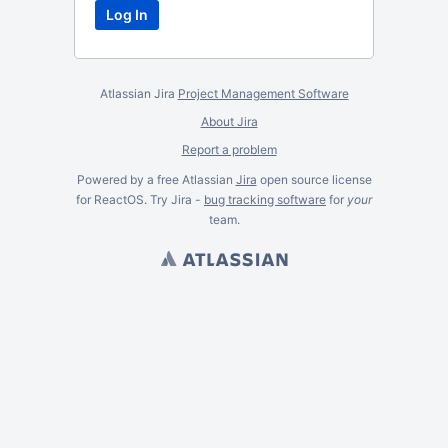
Atlassian Jira
Project Management Software
About Jira
Report a problem
Powered by a free Atlassian
Jira
open source license
for ReactOS. Try Jira -
bug tracking software
for
your
team.