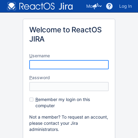
More
Log In
Welcome to ReactOS
JIRA
U
sername
P
assword
R
emember my login on this
computer
Not a member? To request an account,
please contact your Jira
administrators.