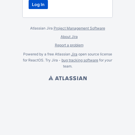
Atlassian Jira
Project Management Software
About Jira
Report a problem
Powered by a free Atlassian
Jira
open source license
for ReactOS. Try Jira -
bug tracking software
for
your
team.