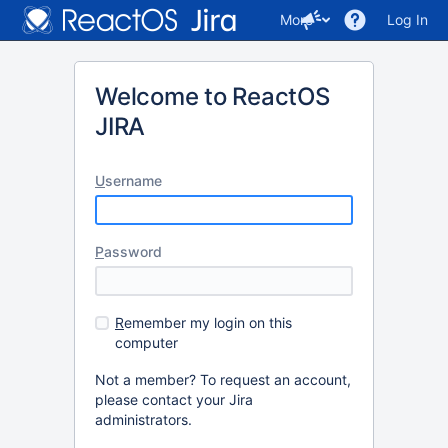
More
Log In
Welcome to ReactOS
JIRA
U
sername
P
assword
R
emember my login on this
computer
Not a member? To request an account,
please contact your Jira
administrators.