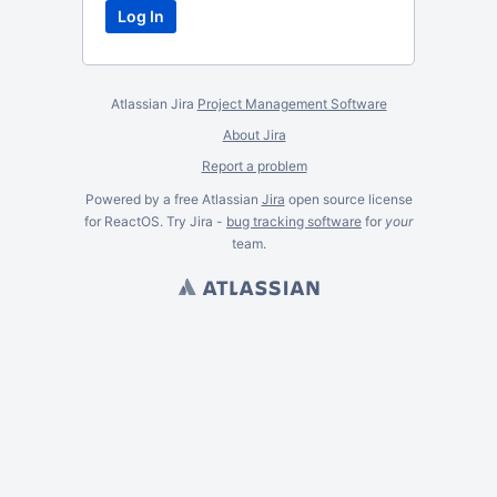
Atlassian Jira
Project Management Software
About Jira
Report a problem
Powered by a free Atlassian
Jira
open source license
for ReactOS. Try Jira -
bug tracking software
for
your
team.