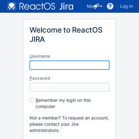
More
Log In
Welcome to ReactOS
JIRA
U
sername
P
assword
R
emember my login on this
computer
Not a member? To request an account,
please contact your Jira
administrators.