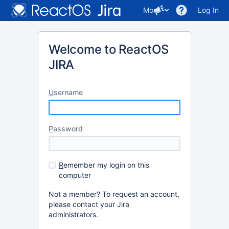
More
Log In
Welcome to ReactOS
JIRA
U
sername
P
assword
R
emember my login on this
computer
Not a member? To request an account,
please contact your Jira
administrators.