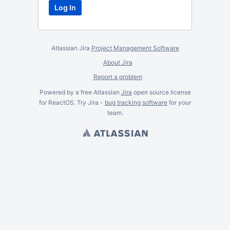
Atlassian Jira
Project Management Software
About Jira
Report a problem
Powered by a free Atlassian
Jira
open source license
for ReactOS. Try Jira -
bug tracking software
for
your
team.