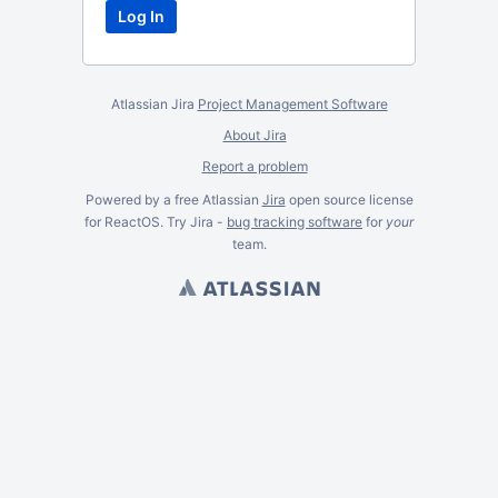
Atlassian Jira
Project Management Software
About Jira
Report a problem
Powered by a free Atlassian
Jira
open source license
for ReactOS. Try Jira -
bug tracking software
for
your
team.