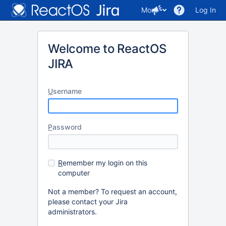
More
Log In
Welcome to ReactOS
JIRA
U
sername
P
assword
R
emember my login on this
computer
Not a member? To request an account,
please contact your Jira
administrators.