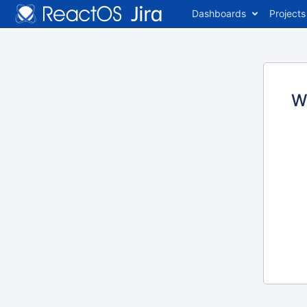
Dashboards
Projects
W