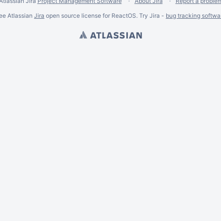
Atlassian Jira
Project Management Software
About Jira
Report a proble
ee Atlassian
Jira
open source license for ReactOS. Try Jira -
bug tracking softwa