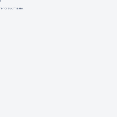
m
re
for
your
team.