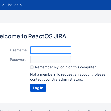
Issues
elcome to ReactOS JIRA
U
sername
P
assword
R
emember my login on this computer
Not a member? To request an account, please
contact your Jira administrators.