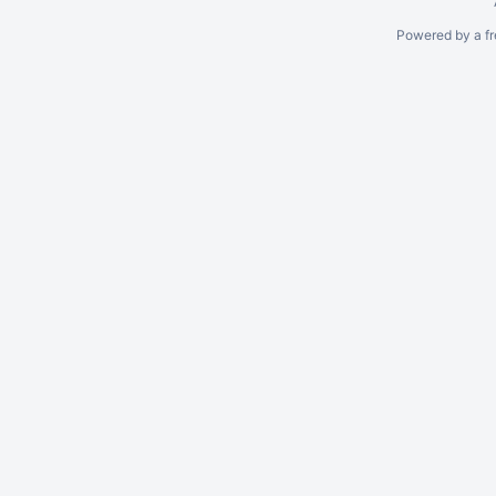
Powered by a fr