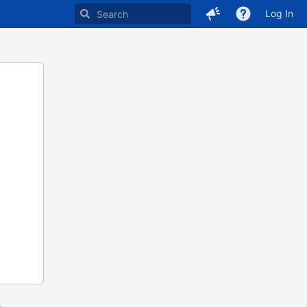
Log In