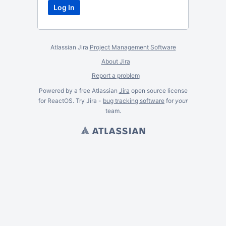
Atlassian Jira
Project Management Software
About Jira
Report a problem
Powered by a free Atlassian
Jira
open source license
for ReactOS. Try Jira -
bug tracking software
for
your
team.