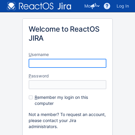
More
Log In
Welcome to ReactOS
JIRA
U
sername
P
assword
R
emember my login on this
computer
Not a member? To request an account,
please contact your Jira
administrators.