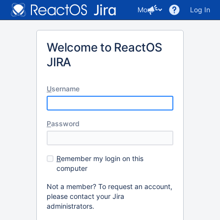
More
Log In
Welcome to ReactOS
JIRA
U
sername
P
assword
R
emember my login on this
computer
Not a member? To request an account,
please contact your Jira
administrators.