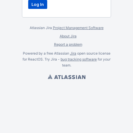
Atlassian Jira
Project Management Software
About Jira
Report a problem
Powered by a free Atlassian
Jira
open source license
for ReactOS. Try Jira -
bug tracking software
for
your
team.