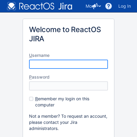
More
Log In
Welcome to ReactOS
JIRA
U
sername
P
assword
R
emember my login on this
computer
Not a member? To request an account,
please contact your Jira
administrators.