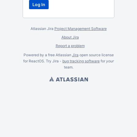
Atlassian Jira
Project Management Software
About Jira
Report a problem
Powered by a free Atlassian
Jira
open source license
for ReactOS. Try Jira -
bug tracking software
for
your
team.