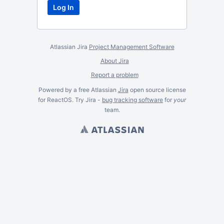
Atlassian Jira
Project Management Software
About Jira
Report a problem
Powered by a free Atlassian
Jira
open source license
for ReactOS. Try Jira -
bug tracking software
for
your
team.