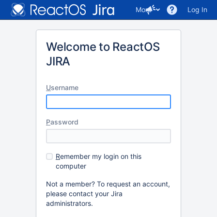
More
Log In
Welcome to ReactOS
JIRA
U
sername
P
assword
R
emember my login on this
computer
Not a member? To request an account,
please contact your Jira
administrators.