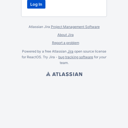
Atlassian Jira
Project Management Software
About Jira
Report a problem
Powered by a free Atlassian
Jira
open source license
for ReactOS. Try Jira -
bug tracking software
for
your
team.