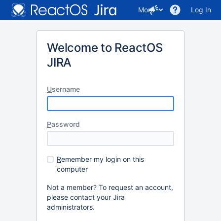
More
Log In
Welcome to ReactOS
JIRA
U
sername
P
assword
R
emember my login on this
computer
Not a member? To request an account,
please contact your Jira
administrators.