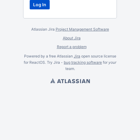
Atlassian Jira
Project Management Software
About Jira
Report a problem
Powered by a free Atlassian
Jira
open source license
for ReactOS. Try Jira -
bug tracking software
for
your
team.