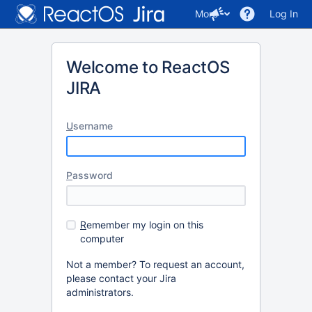
More
Log In
Welcome to ReactOS
JIRA
U
sername
P
assword
R
emember my login on this
computer
Not a member? To request an account,
please contact your Jira
administrators.