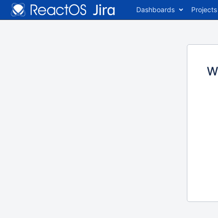
Dashboards
Projects
W