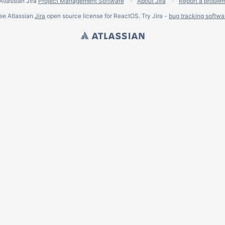
Atlassian Jira
Project Management Software
About Jira
Report a proble
ee Atlassian
Jira
open source license for ReactOS. Try Jira -
bug tracking softwa