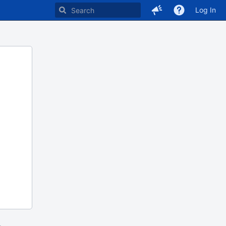
Log In