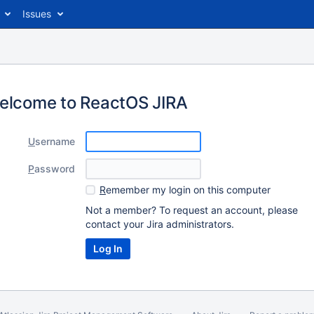
Issues
elcome to ReactOS JIRA
U
sername
P
assword
R
emember my login on this computer
Not a member? To request an account, please
contact your Jira administrators.