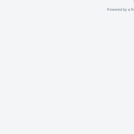
Powered by a fr