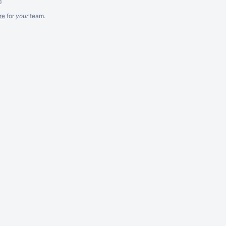
m
re
for
your
team.