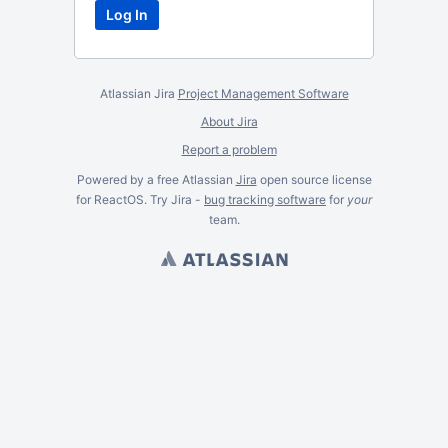
Atlassian Jira
Project Management Software
About Jira
Report a problem
Powered by a free Atlassian
Jira
open source license
for ReactOS. Try Jira -
bug tracking software
for
your
team.