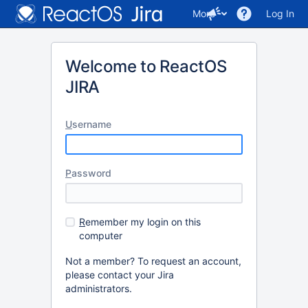
More
Log In
Welcome to ReactOS
JIRA
U
sername
P
assword
R
emember my login on this
computer
Not a member? To request an account,
please contact your Jira
administrators.