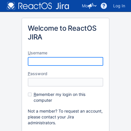
More
Log In
Welcome to ReactOS
JIRA
U
sername
P
assword
R
emember my login on this
computer
Not a member? To request an account,
please contact your Jira
administrators.