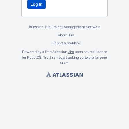
Atlassian Jira
Project Management Software
About Jira
Report a problem
Powered by a free Atlassian
Jira
open source license
for ReactOS. Try Jira -
bug tracking software
for
your
team.