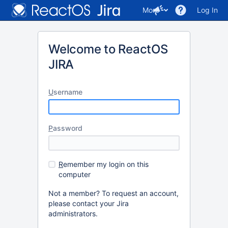
More
Log In
Welcome to ReactOS
JIRA
U
sername
P
assword
R
emember my login on this
computer
Not a member? To request an account,
please contact your Jira
administrators.