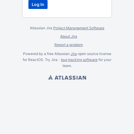
Atlassian Jira
Project Management Software
About Jira
Report a problem
Powered by a free Atlassian
Jira
open source license
for ReactOS. Try Jira -
bug tracking software
for
your
team.