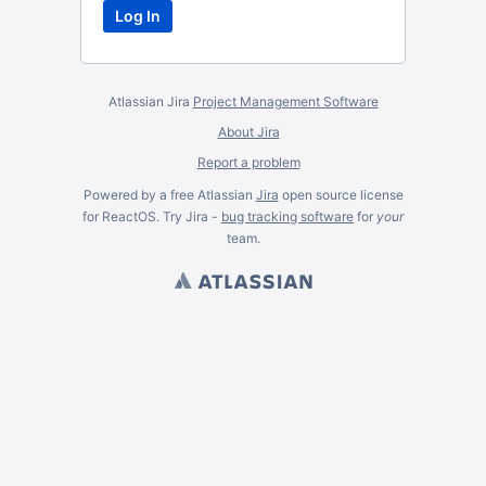
Atlassian Jira
Project Management Software
About Jira
Report a problem
Powered by a free Atlassian
Jira
open source license
for ReactOS. Try Jira -
bug tracking software
for
your
team.