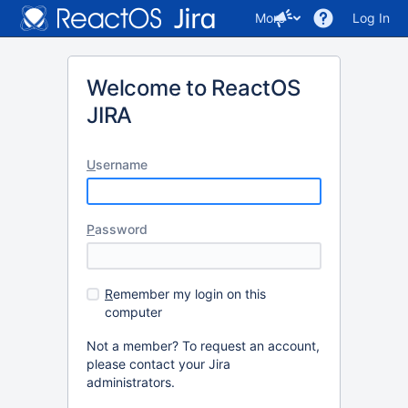
More
Log In
Welcome to ReactOS
JIRA
U
sername
P
assword
R
emember my login on this
computer
Not a member? To request an account,
please contact your Jira
administrators.