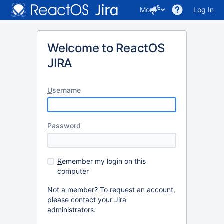
More
Log In
Welcome to ReactOS
JIRA
U
sername
P
assword
R
emember my login on this
computer
Not a member? To request an account,
please contact your Jira
administrators.