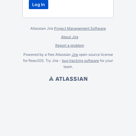
Atlassian Jira
Project Management Software
About Jira
Report a problem
Powered by a free Atlassian
Jira
open source license
for ReactOS. Try Jira -
bug tracking software
for
your
team.