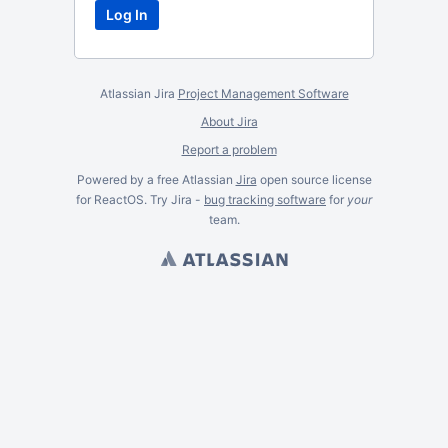
Atlassian Jira
Project Management Software
About Jira
Report a problem
Powered by a free Atlassian
Jira
open source license
for ReactOS. Try Jira -
bug tracking software
for
your
team.