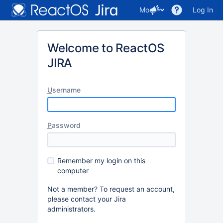
More
Log In
Welcome to ReactOS
JIRA
U
sername
P
assword
R
emember my login on this
computer
Not a member? To request an account,
please contact your Jira
administrators.