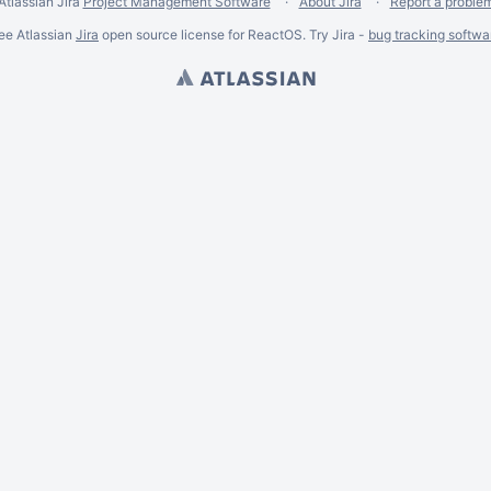
Atlassian Jira
Project Management Software
About Jira
Report a proble
ee Atlassian
Jira
open source license for ReactOS. Try Jira -
bug tracking softwa