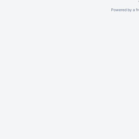
Powered by a fr