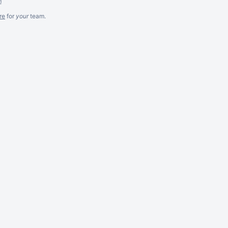
m
re
for
your
team.