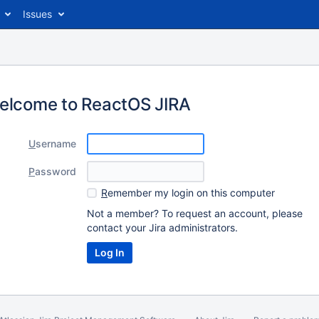
Issues
elcome to ReactOS JIRA
U
sername
P
assword
R
emember my login on this computer
Not a member? To request an account, please
contact your Jira administrators.