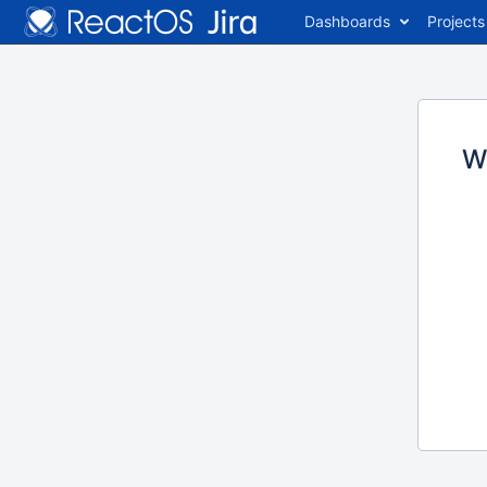
Dashboards
Projects
W