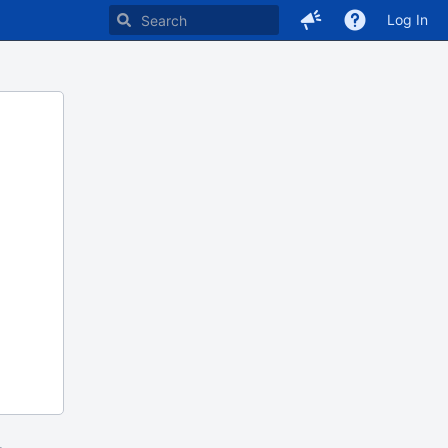
Log In