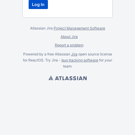
Atlassian Jira
Project Management Software
About Jira
Report a problem
Powered by a free Atlassian
Jira
open source license
for ReactOS. Try Jira -
bug tracking software
for
your
team.