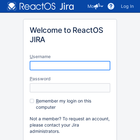
More
Log In
Welcome to ReactOS
JIRA
U
sername
P
assword
R
emember my login on this
computer
Not a member? To request an account,
please contact your Jira
administrators.