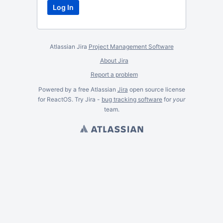
Atlassian Jira
Project Management Software
About Jira
Report a problem
Powered by a free Atlassian
Jira
open source license
for ReactOS. Try Jira -
bug tracking software
for
your
team.