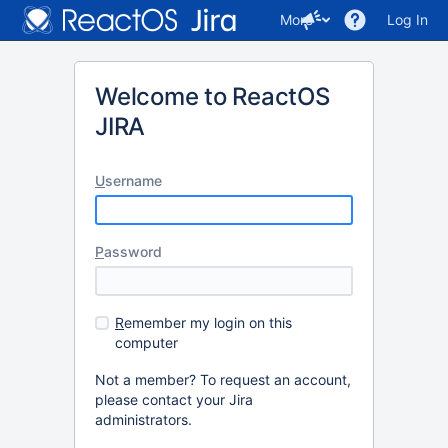
More
Log In
Welcome to ReactOS
JIRA
U
sername
P
assword
R
emember my login on this
computer
Not a member? To request an account,
please contact your Jira
administrators.