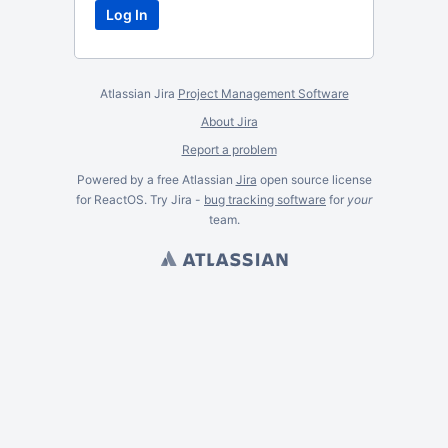
Atlassian Jira
Project Management Software
About Jira
Report a problem
Powered by a free Atlassian
Jira
open source license
for ReactOS. Try Jira -
bug tracking software
for
your
team.