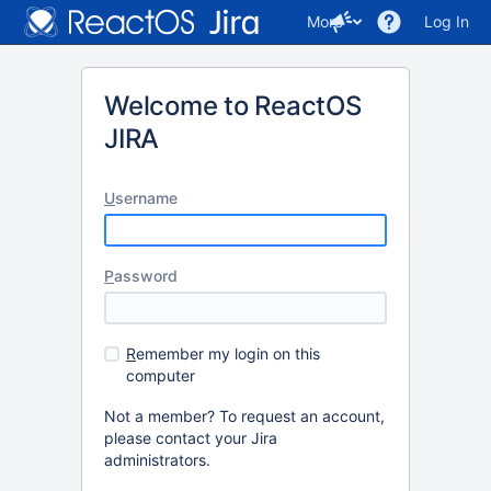
More
Log In
Welcome to ReactOS
JIRA
U
sername
P
assword
R
emember my login on this
computer
Not a member? To request an account,
please contact your Jira
administrators.