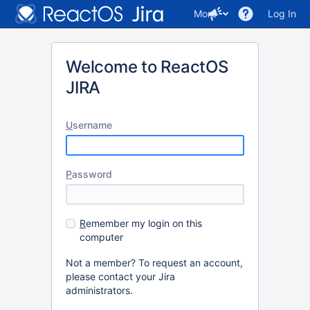
More
Log In
Welcome to ReactOS
JIRA
U
sername
P
assword
R
emember my login on this
computer
Not a member? To request an account,
please contact your Jira
administrators.