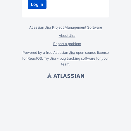
Atlassian Jira
Project Management Software
About Jira
Report a problem
Powered by a free Atlassian
Jira
open source license
for ReactOS. Try Jira -
bug tracking software
for
your
team.