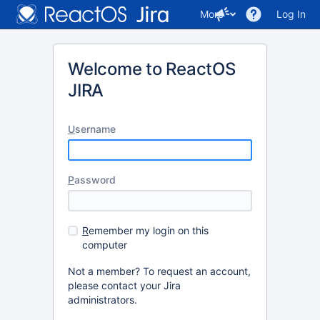
More
Log In
Welcome to ReactOS
JIRA
U
sername
P
assword
R
emember my login on this
computer
Not a member? To request an account,
please contact your Jira
administrators.