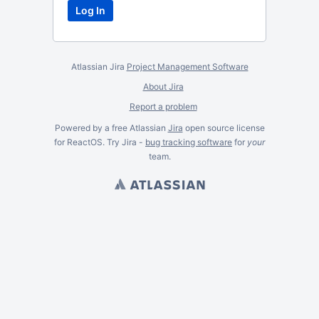
Atlassian Jira
Project Management Software
About Jira
Report a problem
Powered by a free Atlassian
Jira
open source license
for ReactOS. Try Jira -
bug tracking software
for
your
team.