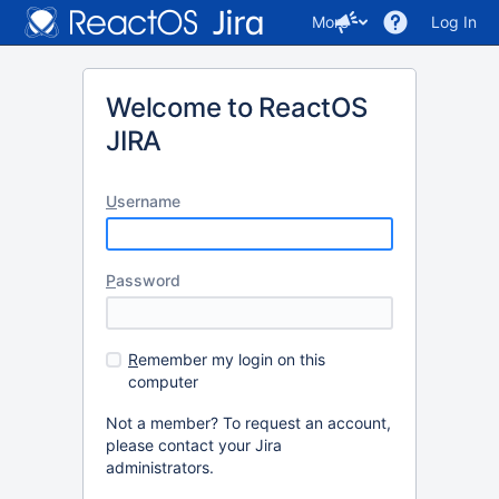
More
Log In
Welcome to ReactOS
JIRA
U
sername
P
assword
R
emember my login on this
computer
Not a member? To request an account,
please contact your Jira
administrators.