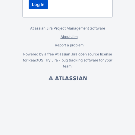
Atlassian Jira
Project Management Software
About Jira
Report a problem
Powered by a free Atlassian
Jira
open source license
for ReactOS. Try Jira -
bug tracking software
for
your
team.