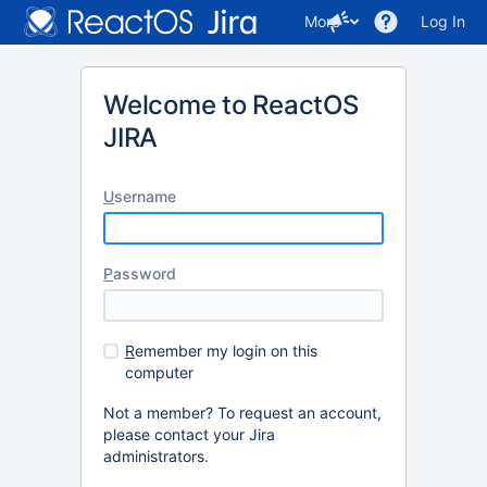
More
Log In
Welcome to ReactOS
JIRA
U
sername
P
assword
R
emember my login on this
computer
Not a member? To request an account,
please contact your Jira
administrators.