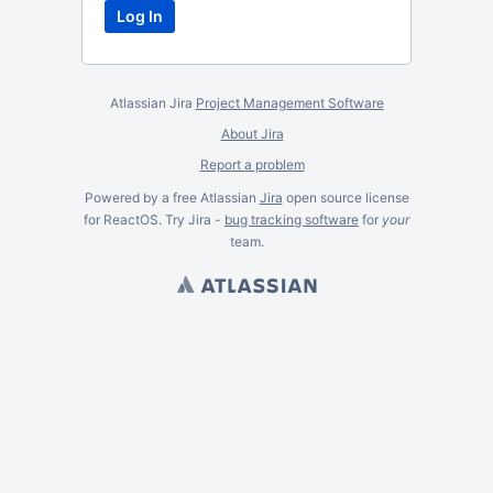
Atlassian Jira
Project Management Software
About Jira
Report a problem
Powered by a free Atlassian
Jira
open source license
for ReactOS. Try Jira -
bug tracking software
for
your
team.