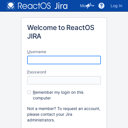
More
Log In
Welcome to ReactOS
JIRA
U
sername
P
assword
R
emember my login on this
computer
Not a member? To request an account,
please contact your Jira
administrators.