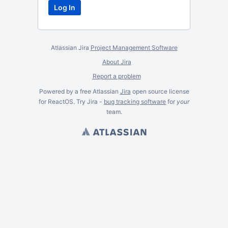
Atlassian Jira
Project Management Software
About Jira
Report a problem
Powered by a free Atlassian
Jira
open source license
for ReactOS. Try Jira -
bug tracking software
for
your
team.