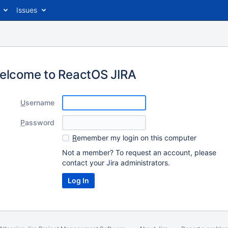
Issues
elcome to ReactOS JIRA
U
sername
P
assword
R
emember my login on this computer
Not a member? To request an account, please
contact your Jira administrators.