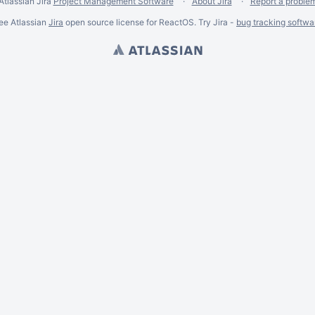
Atlassian Jira
Project Management Software
About Jira
Report a proble
ee Atlassian
Jira
open source license for ReactOS. Try Jira -
bug tracking softwa