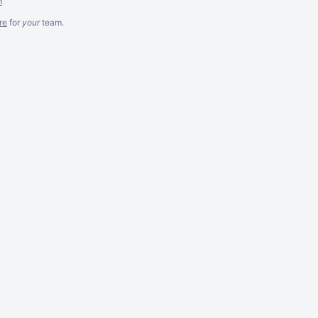
m
re
for
your
team.