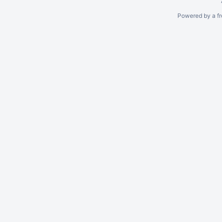
Powered by a fr