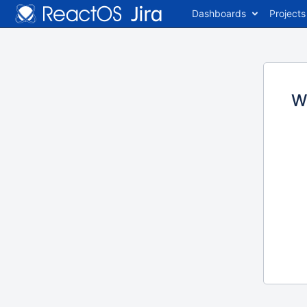
Dashboards
Projects
W