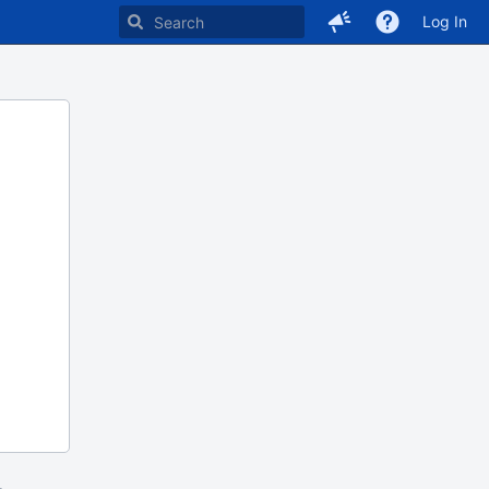
Log In