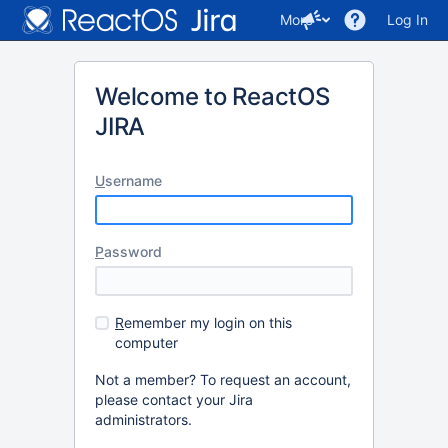
More
Log In
Welcome to ReactOS
JIRA
U
sername
P
assword
R
emember my login on this
computer
Not a member? To request an account,
please contact your Jira
administrators.