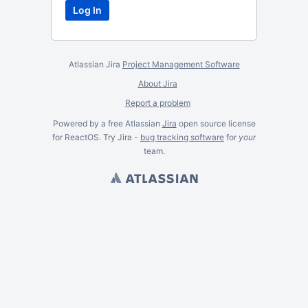
Atlassian Jira
Project Management Software
About Jira
Report a problem
Powered by a free Atlassian
Jira
open source license
for ReactOS. Try Jira -
bug tracking software
for
your
team.