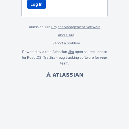
Atlassian Jira
Project Management Software
About Jira
Report a problem
Powered by a free Atlassian
Jira
open source license
for ReactOS. Try Jira -
bug tracking software
for
your
team.