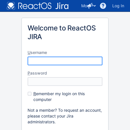
More
Log In
Welcome to ReactOS
JIRA
U
sername
P
assword
R
emember my login on this
computer
Not a member? To request an account,
please contact your Jira
administrators.