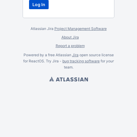
Atlassian Jira
Project Management Software
About Jira
Report a problem
Powered by a free Atlassian
Jira
open source license
for ReactOS. Try Jira -
bug tracking software
for
your
team.