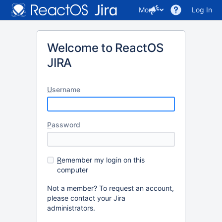
More
Log In
Welcome to ReactOS
JIRA
U
sername
P
assword
R
emember my login on this
computer
Not a member? To request an account,
please contact your Jira
administrators.