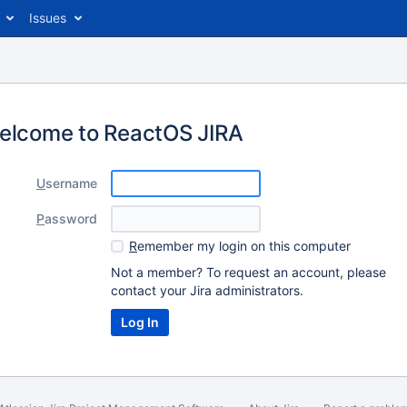
Issues
elcome to ReactOS JIRA
U
sername
P
assword
R
emember my login on this computer
Not a member? To request an account, please
contact your Jira administrators.