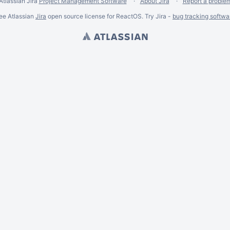
Atlassian Jira
Project Management Software
About Jira
Report a proble
ee Atlassian
Jira
open source license for ReactOS. Try Jira -
bug tracking softwa