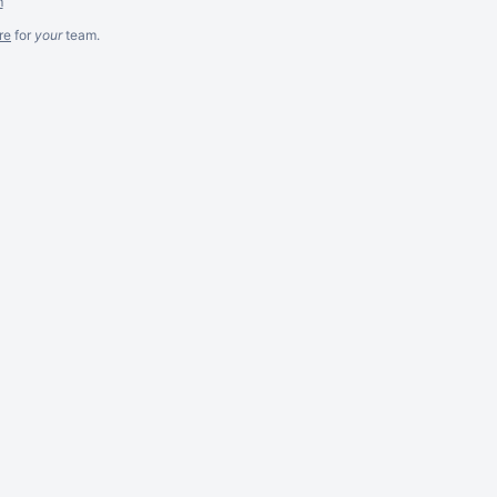
m
re
for
your
team.