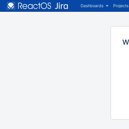
Dashboards
Projects
W