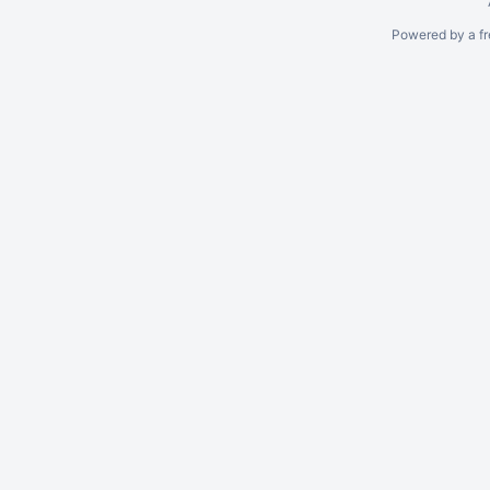
Powered by a fr