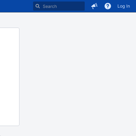
Log In