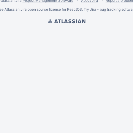
Atlassian Jira
Project Management Software
About Jira
Report a proble
ee Atlassian
Jira
open source license for ReactOS. Try Jira -
bug tracking softwa