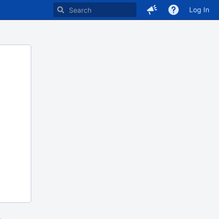
Log In