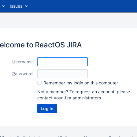
Issues
elcome to ReactOS JIRA
U
sername
P
assword
R
emember my login on this computer
Not a member? To request an account, please
contact your Jira administrators.