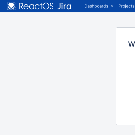
Dashboards
Projects
W