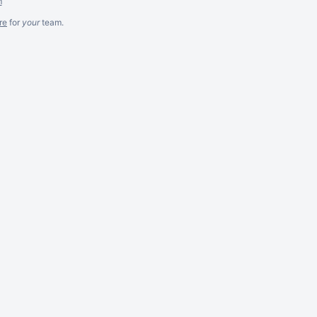
m
re
for
your
team.