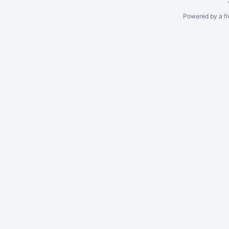
Powered by a fr