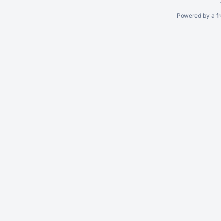
Powered by a fr