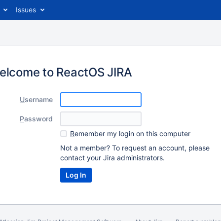
Issues
elcome to ReactOS JIRA
U
sername
P
assword
R
emember my login on this computer
Not a member? To request an account, please
contact your Jira administrators.