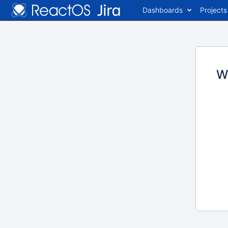
Dashboards
Projects
W