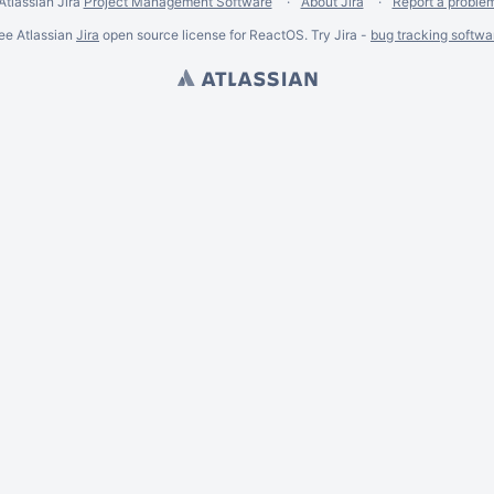
Atlassian Jira
Project Management Software
About Jira
Report a proble
ee Atlassian
Jira
open source license for ReactOS. Try Jira -
bug tracking softwa