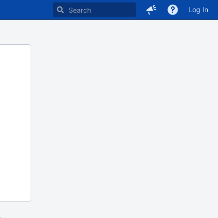
Log In