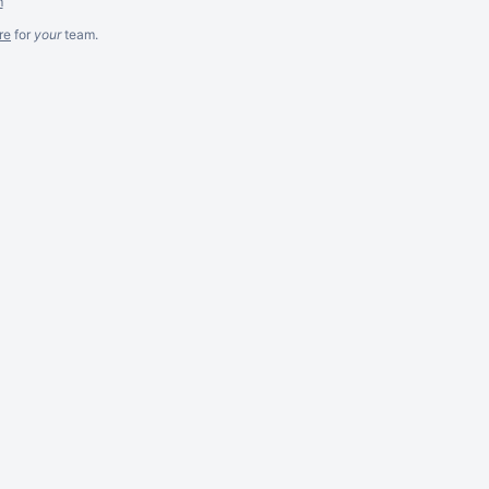
m
re
for
your
team.