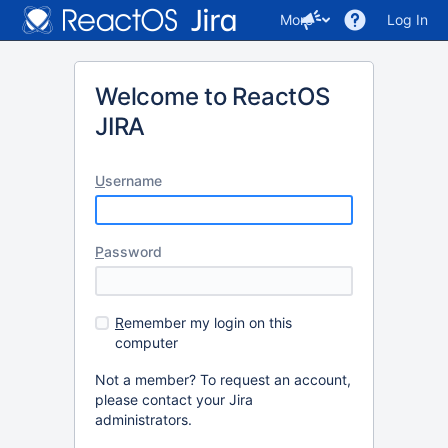
More
Log In
Welcome to ReactOS
JIRA
U
sername
P
assword
R
emember my login on this
computer
Not a member? To request an account,
please contact your Jira
administrators.