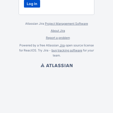
Atlassian Jira
Project Management Software
About Jira
Report a problem
Powered by a free Atlassian
Jira
open source license
for ReactOS. Try Jira -
bug tracking software
for
your
team.