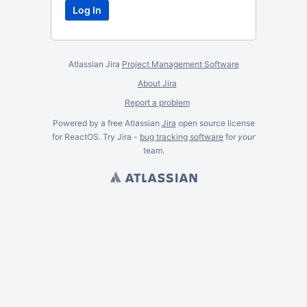
Atlassian Jira
Project Management Software
About Jira
Report a problem
Powered by a free Atlassian
Jira
open source license
for ReactOS. Try Jira -
bug tracking software
for
your
team.