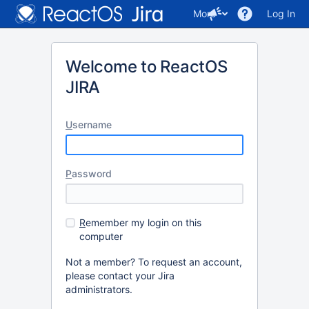
More
Log In
Welcome to ReactOS
JIRA
U
sername
P
assword
R
emember my login on this
computer
Not a member? To request an account,
please contact your Jira
administrators.