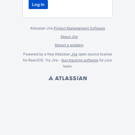
Atlassian Jira
Project Management Software
About Jira
Report a problem
Powered by a free Atlassian
Jira
open source license
for ReactOS. Try Jira -
bug tracking software
for
your
team.