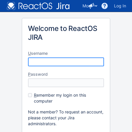
More
Log In
Welcome to ReactOS
JIRA
U
sername
P
assword
R
emember my login on this
computer
Not a member? To request an account,
please contact your Jira
administrators.