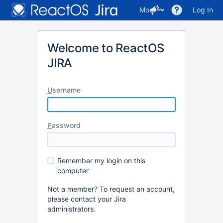
More
Log In
Welcome to ReactOS
JIRA
U
sername
P
assword
R
emember my login on this
computer
Not a member? To request an account,
please contact your Jira
administrators.