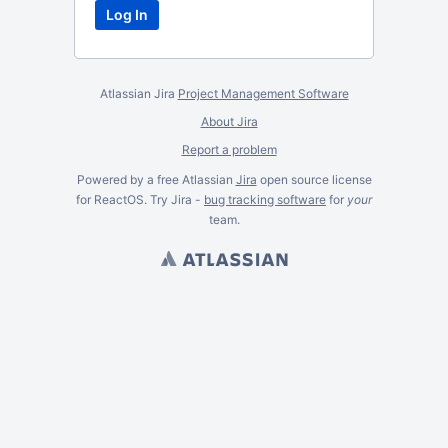
Atlassian Jira
Project Management Software
About Jira
Report a problem
Powered by a free Atlassian
Jira
open source license
for ReactOS. Try Jira -
bug tracking software
for
your
team.