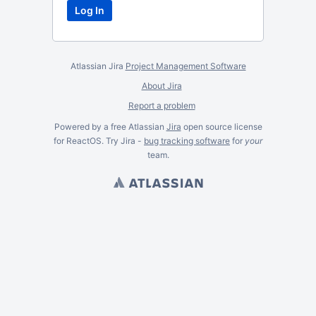
Atlassian Jira
Project Management Software
About Jira
Report a problem
Powered by a free Atlassian
Jira
open source license
for ReactOS. Try Jira -
bug tracking software
for
your
team.