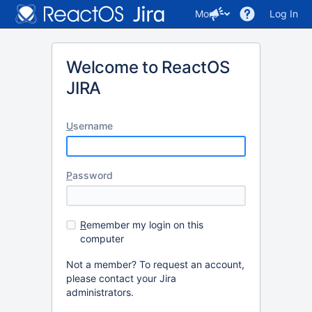
More
Log In
Welcome to ReactOS
JIRA
U
sername
P
assword
R
emember my login on this
computer
Not a member? To request an account,
please contact your Jira
administrators.