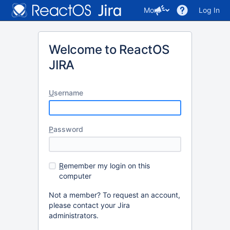
More
Log In
Welcome to ReactOS
JIRA
U
sername
P
assword
R
emember my login on this
computer
Not a member? To request an account,
please contact your Jira
administrators.