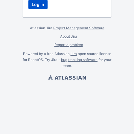
Atlassian Jira
Project Management Software
About Jira
Report a problem
Powered by a free Atlassian
Jira
open source license
for ReactOS. Try Jira -
bug tracking software
for
your
team.