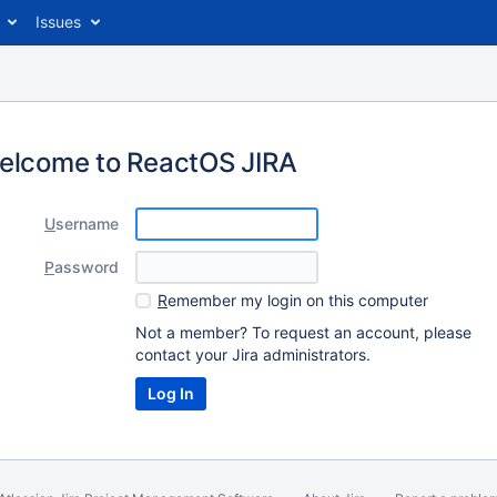
Issues
elcome to ReactOS JIRA
U
sername
P
assword
R
emember my login on this computer
Not a member? To request an account, please
contact your Jira administrators.