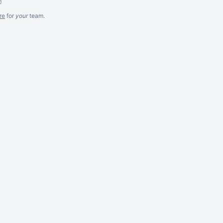
m
re
for
your
team.