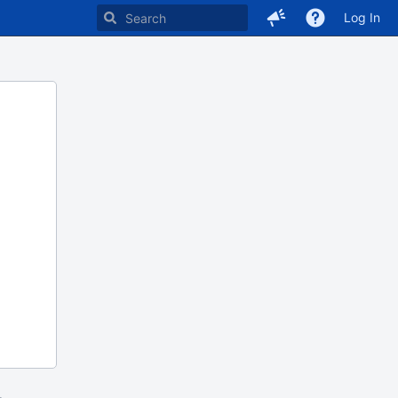
Log In