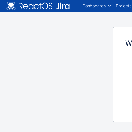
Dashboards
Projects
W