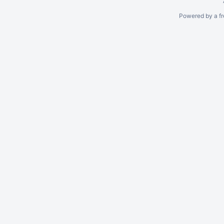
Powered by a fr