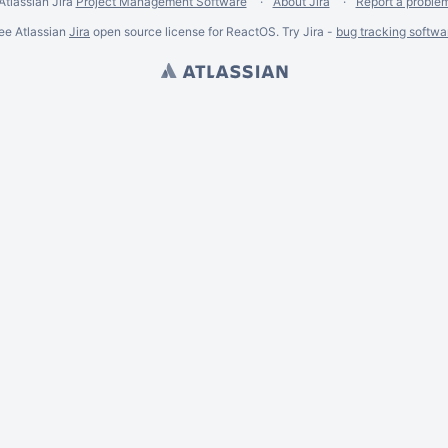
Atlassian Jira
Project Management Software
About Jira
Report a proble
ee Atlassian
Jira
open source license for ReactOS. Try Jira -
bug tracking softwa