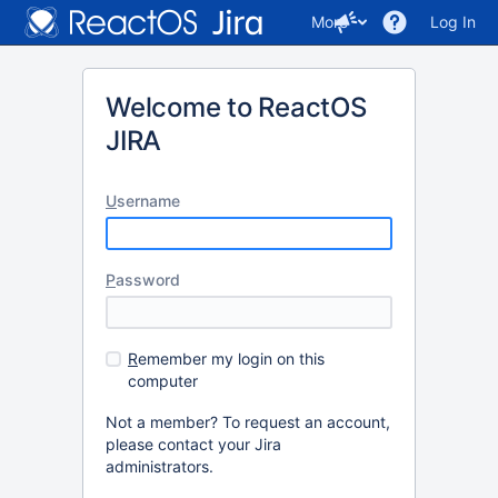
More
Log In
Welcome to ReactOS
JIRA
U
sername
P
assword
R
emember my login on this
computer
Not a member? To request an account,
please contact your Jira
administrators.