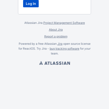
Atlassian Jira
Project Management Software
About Jira
Report a problem
Powered by a free Atlassian
Jira
open source license
for ReactOS. Try Jira -
bug tracking software
for
your
team.