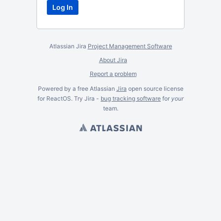
Atlassian Jira
Project Management Software
About Jira
Report a problem
Powered by a free Atlassian
Jira
open source license
for ReactOS. Try Jira -
bug tracking software
for
your
team.