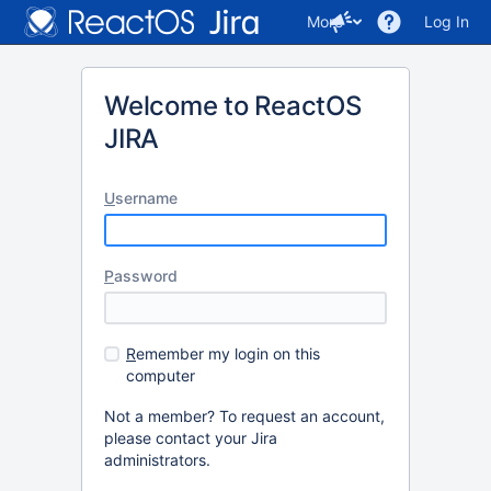
More
Log In
Welcome to ReactOS
JIRA
U
sername
P
assword
R
emember my login on this
computer
Not a member? To request an account,
please contact your Jira
administrators.