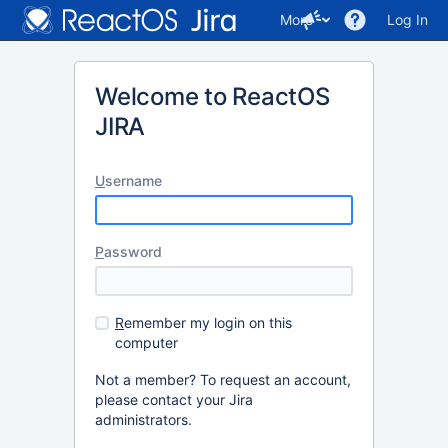
More
Log In
Welcome to ReactOS
JIRA
U
sername
P
assword
R
emember my login on this
computer
Not a member? To request an account,
please contact your Jira
administrators.