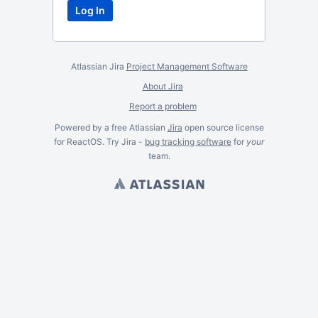
Atlassian Jira
Project Management Software
About Jira
Report a problem
Powered by a free Atlassian
Jira
open source license
for ReactOS. Try Jira -
bug tracking software
for
your
team.