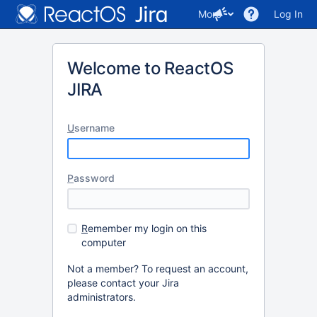
More
Log In
Welcome to ReactOS
JIRA
U
sername
P
assword
R
emember my login on this
computer
Not a member? To request an account,
please contact your Jira
administrators.