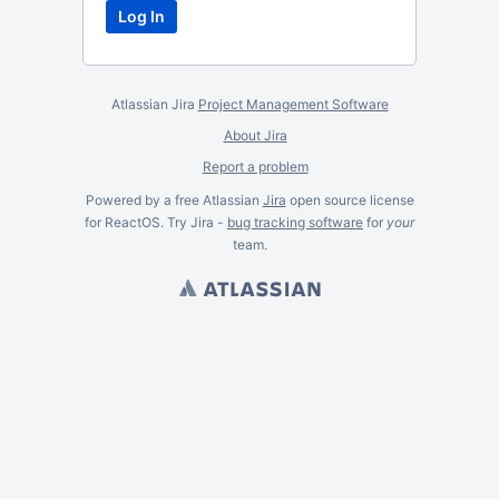
Atlassian Jira
Project Management Software
About Jira
Report a problem
Powered by a free Atlassian
Jira
open source license
for ReactOS. Try Jira -
bug tracking software
for
your
team.