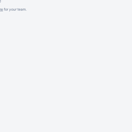
m
re
for
your
team.