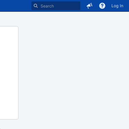
Log In