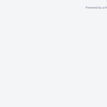
Powered by a fr