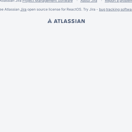
Atlassian Jira
Project Management Software
About Jira
Report a proble
ee Atlassian
Jira
open source license for ReactOS. Try Jira -
bug tracking softwa