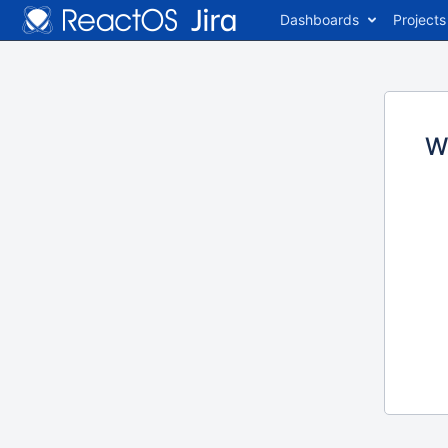
Dashboards
Projects
W