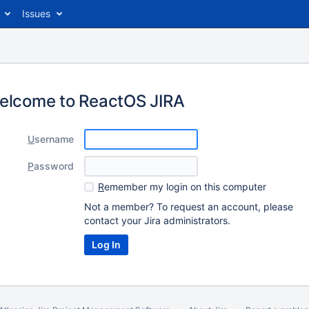
Issues
elcome to ReactOS JIRA
U
sername
P
assword
R
emember my login on this computer
Not a member? To request an account, please
contact your Jira administrators.