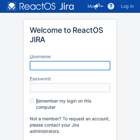
More
Log In
Welcome to ReactOS
JIRA
U
sername
P
assword
R
emember my login on this
computer
Not a member? To request an account,
please contact your Jira
administrators.