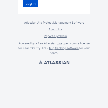
Atlassian Jira
Project Management Software
About Jira
Report a problem
Powered by a free Atlassian
Jira
open source license
for ReactOS. Try Jira -
bug tracking software
for
your
team.