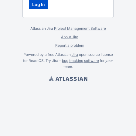
Atlassian Jira
Project Management Software
About Jira
Report a problem
Powered by a free Atlassian
Jira
open source license
for ReactOS. Try Jira -
bug tracking software
for
your
team.