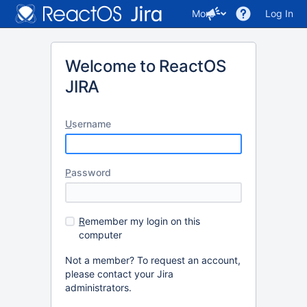
More
Log In
Welcome to ReactOS
JIRA
U
sername
P
assword
R
emember my login on this
computer
Not a member? To request an account,
please contact your Jira
administrators.